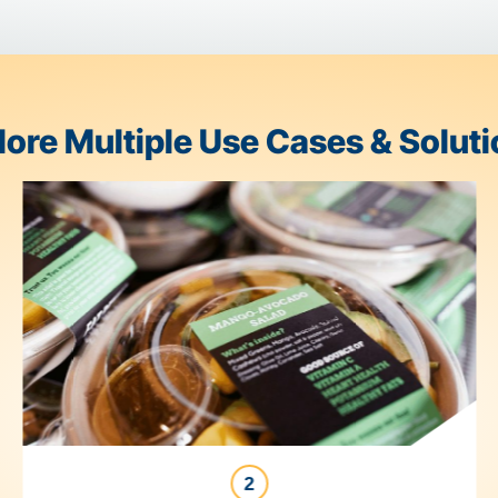
d end with a label.
FoodLogiQ
 fork.
Trustwell Connect
brings
very step along the way.
Explore Multiple Use Case