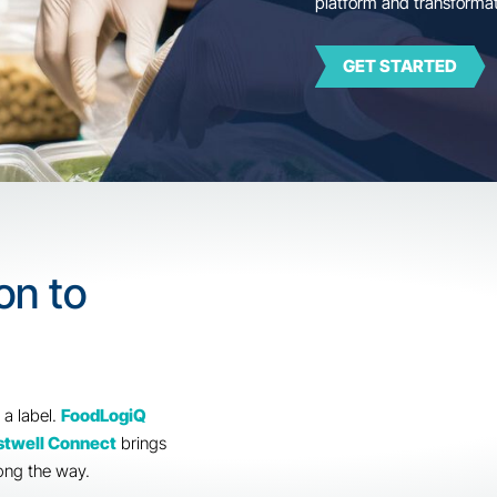
Trus
plat
lation to