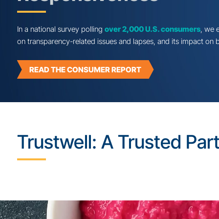
Consumer Sentimen
Transparency & Rec
Responsiveness