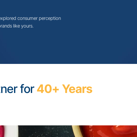
t Report:
Food
all