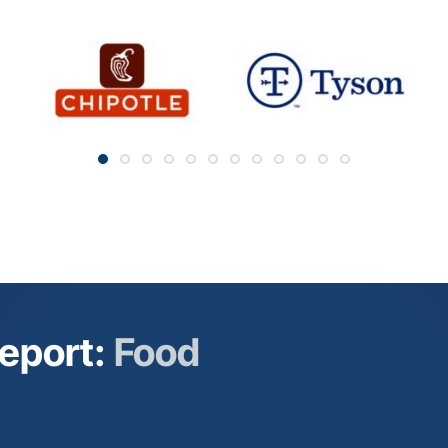
Companies Connecting the