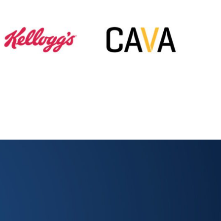
 Dots with Us