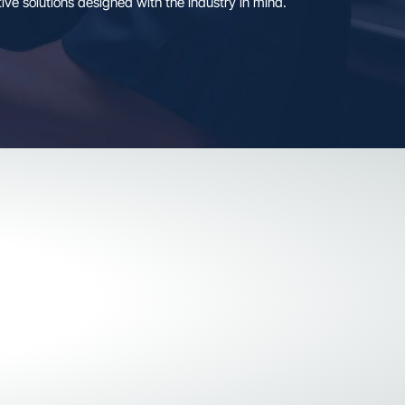
twell Connect sets a new standard for R&D, compliance an
form and transformative solutions designed with the indust
GET STARTED