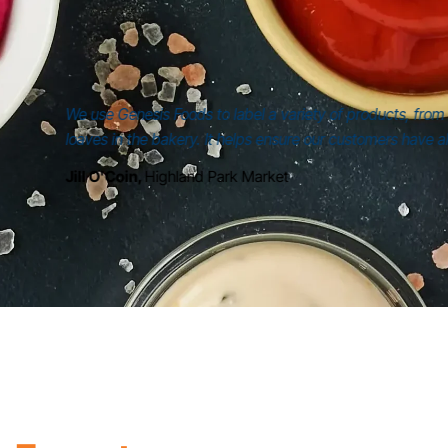
mers
, we explored consumer perception
mpact on brands like yours.
Partner for
40+ Years