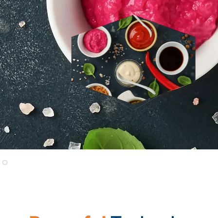
In a national survey polling
over 2,000 U.S. consu
on transparency-related issues and lapses, and its i
READ THE CONSUMER REPORT
Trustwell: A Trusted 