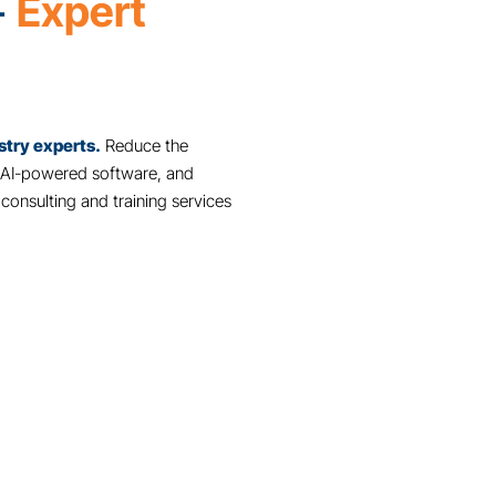
We use Genesis Foods to label a var
loaves in the bakery. It helps ensure o
Jill O'Coin,
Highland Park Market