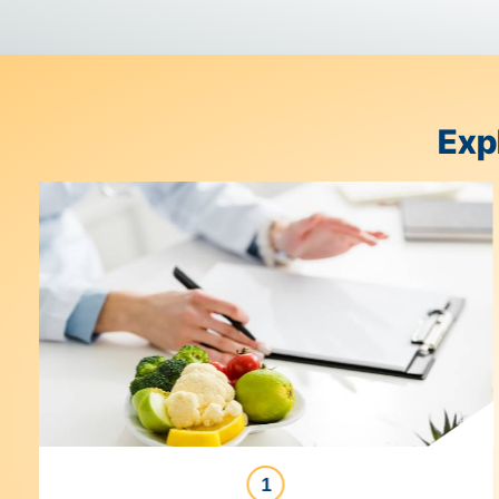
With
Genesis Foods
, you can start with a recipe an
modernizes supply chain management from farm to
it all together to give you control and visibility at e