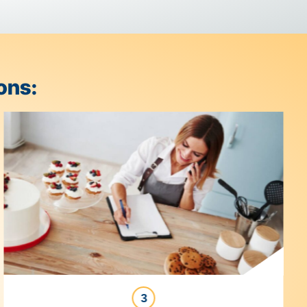
s & Solutions: