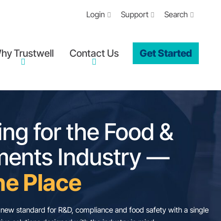
Login
Support
Search
hy Trustwell
Contact Us
Get Started
verything for the 
upplements Indus
ll In One Place