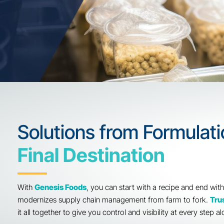
Solutions from Formu
Final Destination