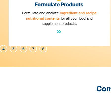
1
Formulate Products
Formulate and analyze
ingredient and reci
nutritional contents
for all your food and
supplement products.