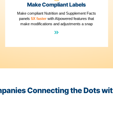
2
Make Compliant Lab
pe
Make compliant Nutrition and Supple
panels
5X faster
with AIpowered feat
make modifications and adjustment