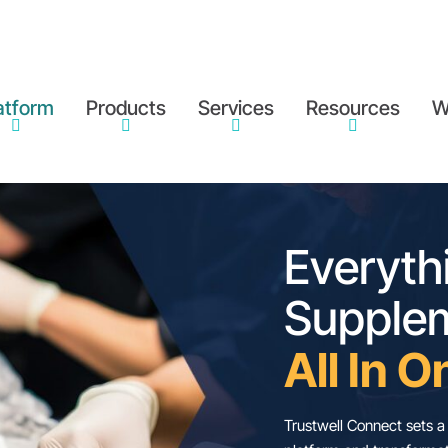
atform
Products
Services
Resources
W
E
S
A