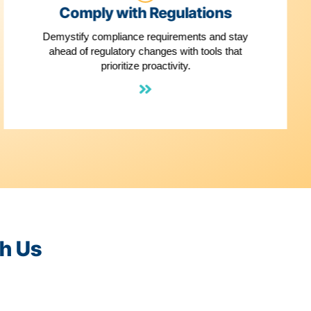
3
els
Comply with Re
ment Facts
Demystify compliance requi
ures that
ahead of regulatory changes
s a snap
prioritize proacti