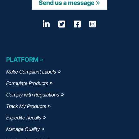
Send us a message
LinkedIn
Opens a new window
Twitter
Opens a new wind
Facebook
Opens a new w
Instagram
Opens a n
PLATFORM
Make Compliant Labels
Formulate Products
Comply with Regulations
Track My Products
Expedite Recalls
Manage Quality