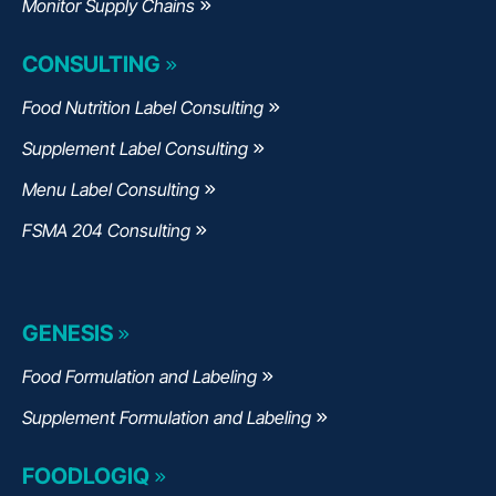
Monitor Supply Chains
CONSULTING
Food Nutrition Label Consulting
Supplement Label Consulting
Menu Label Consulting
FSMA 204 Consulting
GENESIS
Food Formulation and Labeling
Supplement Formulation and Labeling
FOODLOGIQ