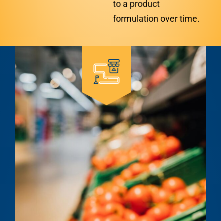
to a product
formulation over time.