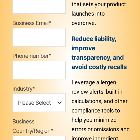
that sets your product
launches into
Business Email
*
overdrive.
Reduce liability,
improve
Phone number
*
transparency, and
avoid costly recalls
Leverage allergen
Industry
*
review alerts, built-in
calculations, and other
compliance tools to
help you minimize
Business
errors or omissions and
Country/Region
*
improve ingredient