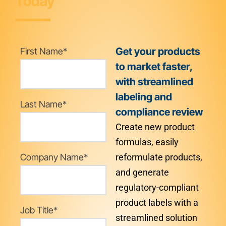
Today
Get your products
First Name
*
to market faster,
with streamlined
labeling and
Last Name
*
compliance review
Create new product
formulas, easily
Company Name
*
reformulate products,
and generate
regulatory-compliant
product labels with a
Job Title
*
streamlined solution