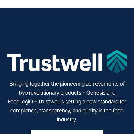
Bringing together the pioneering achievements of
two revolutionary products – Genesis and
FoodLogiQ – Trustwell is setting a new standard for
compliance, transparency, and quality in the food
industry.