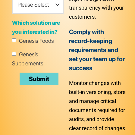
transparency with your
customers.
Which solution are
Comply with
you interested in?
record-keeping
Genesis Foods
requirements and
Genesis
set your team up for
Supplements
success
Monitor changes with
built-in versioning, store
and manage critical
documents required for
audits, and provide
clear record of changes