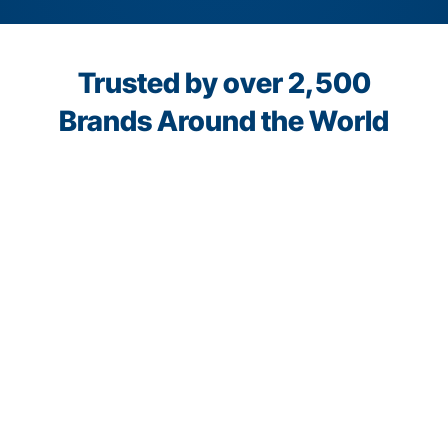
Trusted by over 2,500
Brands Around the World