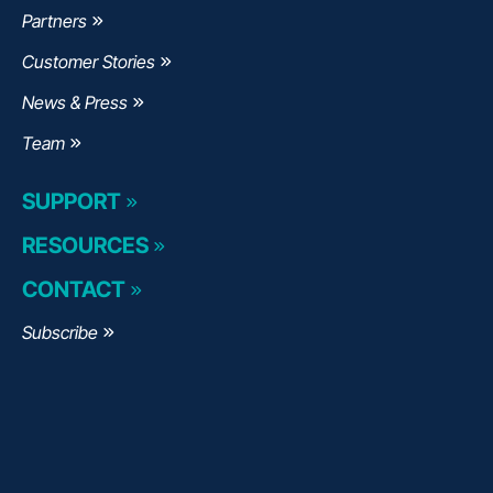
Partners
Customer Stories
News & Press
Team
SUPPORT
RESOURCES
CONTACT
Subscribe