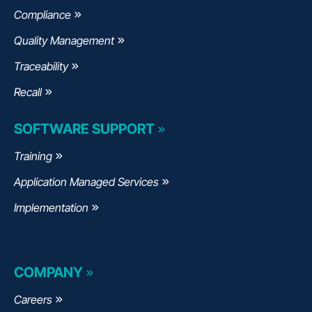
Compliance
Quality Management
Traceability
Recall
SOFTWARE SUPPORT
Training
Application Managed Services
Implementation
COMPANY
Careers