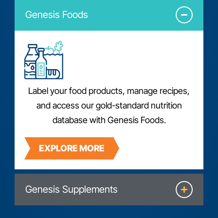
Genesis Foods
Label your food products, manage recipes,
and access our gold-standard nutrition
database with Genesis Foods.
EXPLORE MORE
Genesis Supplements