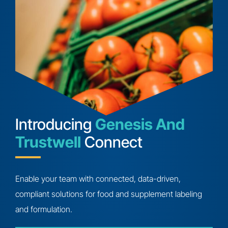
Introducing
Genesis And
Trustwell
Connect
Enable your team with connected, data-driven,
compliant solutions for food and supplement labeling
and formulation.